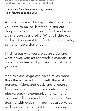
band:
www.kurswechsel-elements.de/forartists
Contact me for a free introductory meeting.
I look forward to seeing you!
Art is a choice and a way of life. Sometimes
you have to pause, breathe in and out
deeply, think, dream and reflect, and above
all, sharpen your profile. What's inside you
and what you want to reflect on the outside,
can often be a challenge.
Finding out who you are as an artist and
what drives your artistic work is essential in
order to understand you and the nature of
your art.
And this challenge can be so much more
than the actual art form itself, this is about
personal visions and goals and of course
fears and doubts that can create stumbling
blocks, e.g. the comparison of self- and
external reflection and self-motivation. And
dealing with criticism - both destructive as
well as constructive, not to mention our