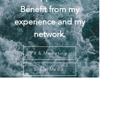
Benefit from my
experience and my
network.
PR & Marketing
Social Media
Contact
Weidestraße 4, Eutin, Germany
​​Tel: 0174 – 444 04 54
Email: info@bytinaziegler.com