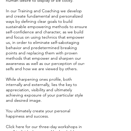
human desire to display or be cocky.
In our Training and Coaching we develop
and create fundamental and personalized
ways by defining clear goals to build
sustainable empowering methods to ensure
self-confidence and character, as we build
and focus on using technics that empower
us, in order to eliminate self-sabotaging
behavior and predetermined breaking
points and replacing them with proven
methods that empower and sharpen our
awareness as well as our perception of our-
selfs and how we are viewed by others.
While sharpening ones profile, both
internally and externally, lies the key to
appreciation, visibility and ultimately
achieving exposure of your particular style
and desired image.
You ultimately create your personal
happiness and success.
Click here for our three-day workshops in